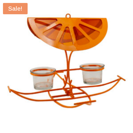
Sale!