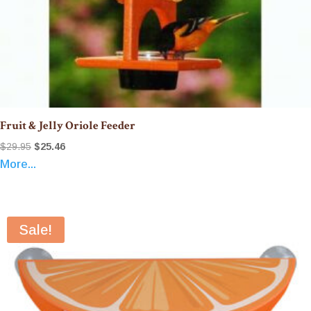
Fruit & Jelly Oriole Feeder
Original
Current
$
29.95
$
25.46
More...
price
price
was:
is:
$29.95.
$25.46.
Sale!