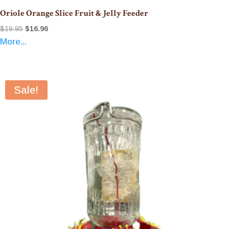
Oriole Orange Slice Fruit & Jelly Feeder
Original
Current
$
19.95
$
16.96
More...
price
price
was:
is:
$19.95.
$16.96.
Sale!