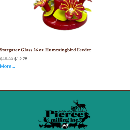
Stargazer Glass 26 oz. Hummingbird Feeder
Original
Current
$
15.00
$
12.75
More...
price
price
was:
is:
$15.00.
$12.75.