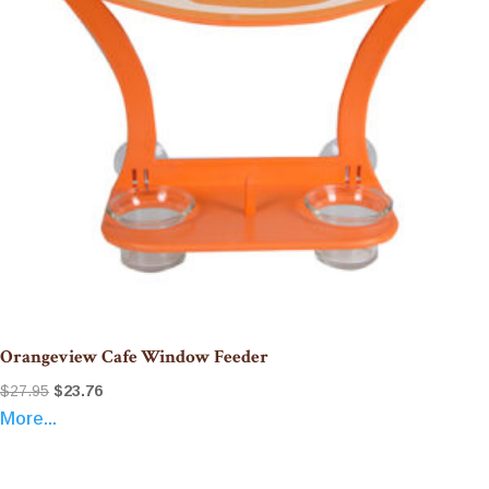
Orangeview Cafe Window Feeder
Original
Current
$
27.95
$
23.76
More...
price
price
was:
is:
$27.95.
$23.76.