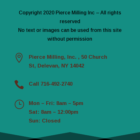
Copyright 2020 Pierce Milling Inc – All rights
reserved
No text or images can be used from this site
without permission

Pierce Milling, Inc. , 50 Church
St, Delevan, NY 14042

Call 716-492-2740
}
Mon – Fri: 8am – 5pm
Sat: 8am – 12:00pm
Sun: Closed