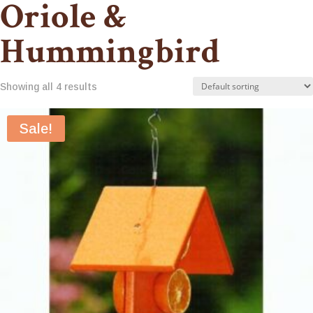
Oriole &
Hummingbird
Showing all 4 results
Sale!