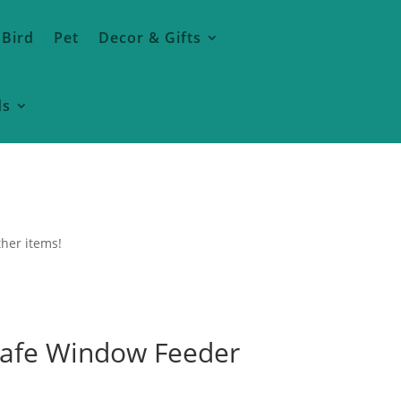
 Bird
Pet
Decor & Gifts
ds
ther items!
afe Window Feeder