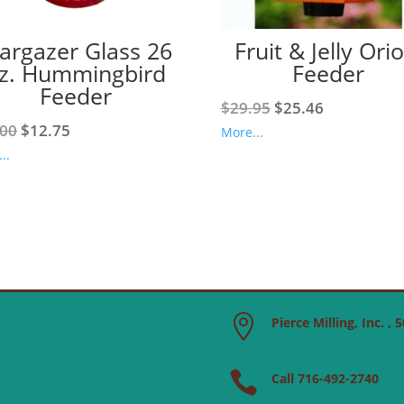
targazer Glass 26
Fruit & Jelly Orio
z. Hummingbird
Feeder
Feeder
Original
Current
$
29.95
$
25.46
Original
Current
.00
$
12.75
price
price
More...
price
price
was:
is:
..
was:
is:
$29.95.
$25.46.
$15.00.
$12.75.

Pierce Milling, Inc. ,

Call 716-492-2740