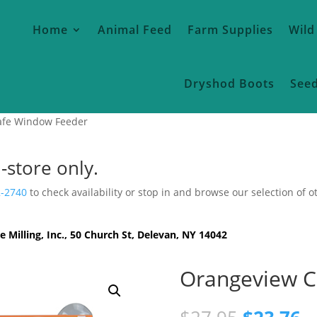
Home
Animal Feed
Farm Supplies
Wild
Dryshod Boots
See
afe Window Feeder
n-store only.
2-2740
to check availability or stop in and browse our selection of o
e Milling, Inc., 50 Church St, Delevan, NY 14042
Orangeview C