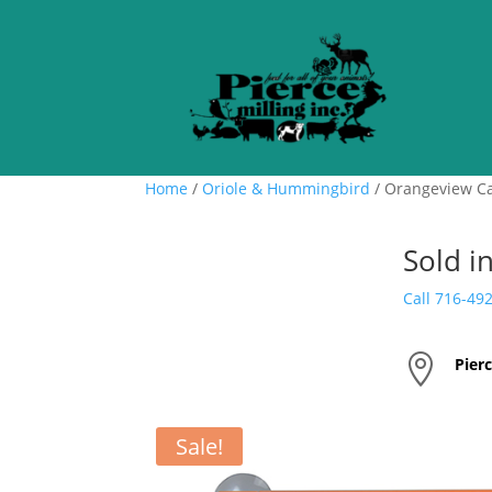
Home
/
Oriole & Hummingbird
/ Orangeview C
Sold i
Call 716-49

Pierc
Sale!