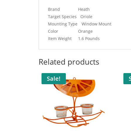
Brand
Heath
Target Species
Oriole
Mounting Type
Window Mount
Color
Orange
Item Weight
1.6 Pounds
Related products
Sale!