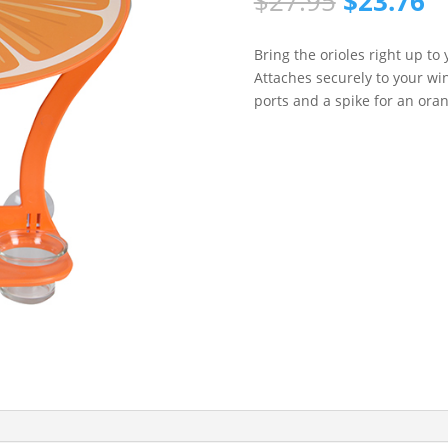
Original
C
$
27.95
$
23.76
price
p
was:
is
Bring the orioles right up t
$27.95.
$
Attaches securely to your wi
ports and a spike for an ora