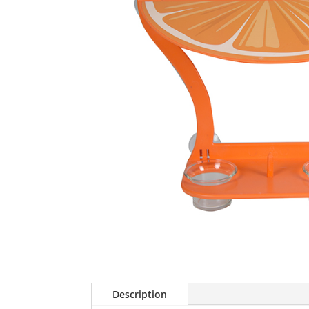
Description