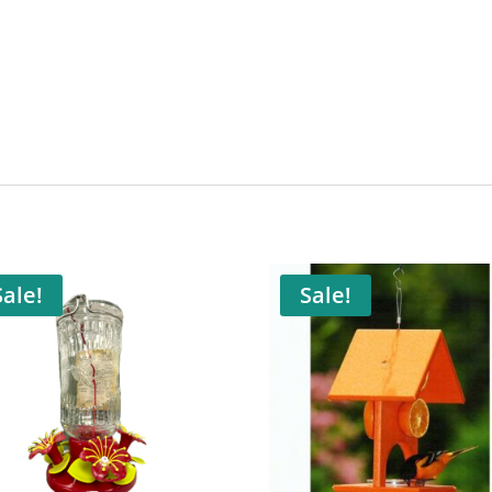
Sale!
Sale!