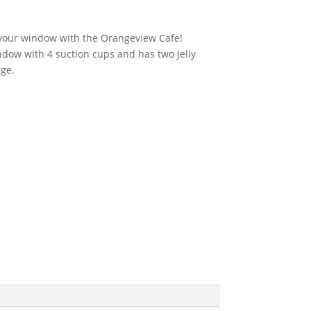
urrent
rice
:
o your window with the Orangeview Cafe!
23.76.
ndow with 4 suction cups and has two jelly
nge.