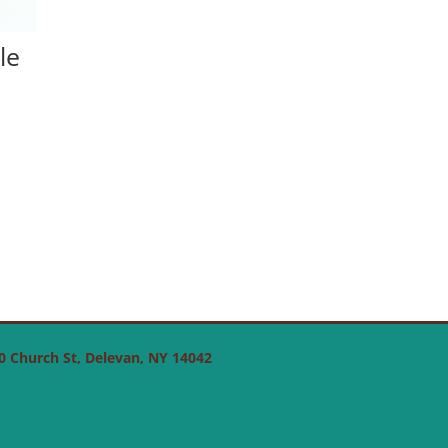
le
 50 Church St, Delevan, NY 14042