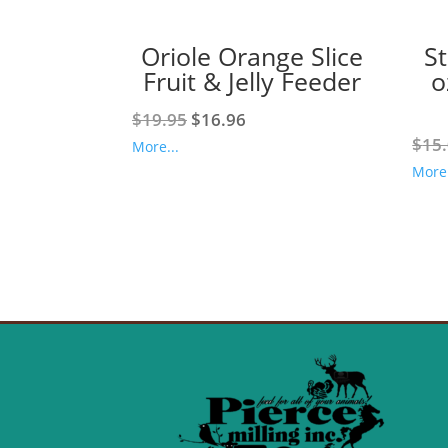
Oriole Orange Slice
S
Fruit & Jelly Feeder
o
Original
Current
$
19.95
$
16.96
price
price
$
15
More...
was:
is:
More.
$19.95.
$16.96.