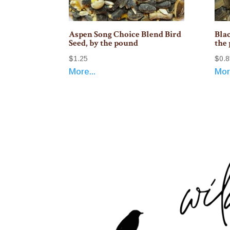
Aspen Song Choice Blend Bird
Blac
Seed, by the pound
the
$
1.25
$
0.8
More...
More