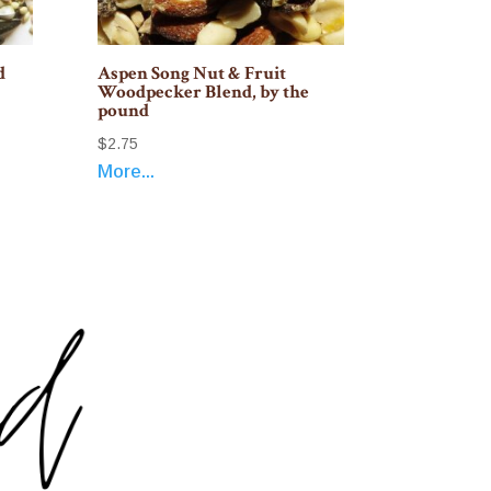
d
Aspen Song Nut & Fruit
Woodpecker Blend, by the
pound
$
2.75
More...