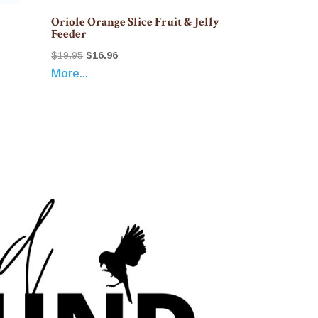
Oriole Orange Slice Fruit & Jelly
Feeder
Original
Current
$
19.95
$
16.96
More...
price
price
was:
is:
$19.95.
$16.96.