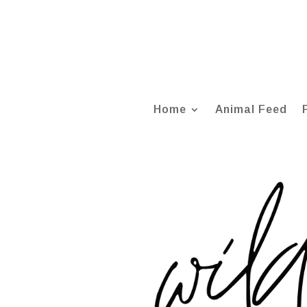
Home
Animal Feed