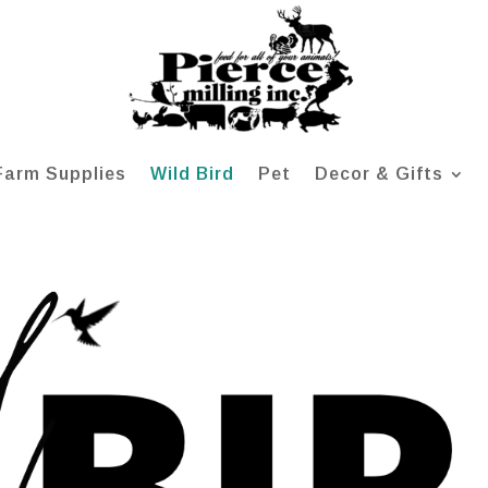
Farm Supplies
Wild Bird
Pet
Decor & Gifts