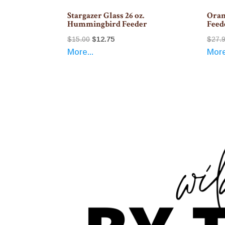
Stargazer Glass 26 oz.
Oran
Hummingbird Feeder
Feed
Original
Current
$
15.00
$
12.75
$
27.
More...
More
price
price
was:
is:
$15.00.
$12.75.