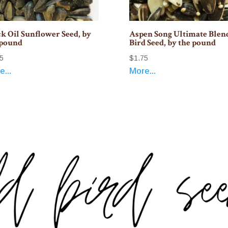
k Oil Sunflower Seed, by
Aspen Song Ultimate Blen
 pound
Bird Seed, by the pound
5
$
1.75
...
More...