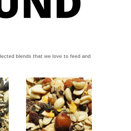
selected blends that we love to feed and