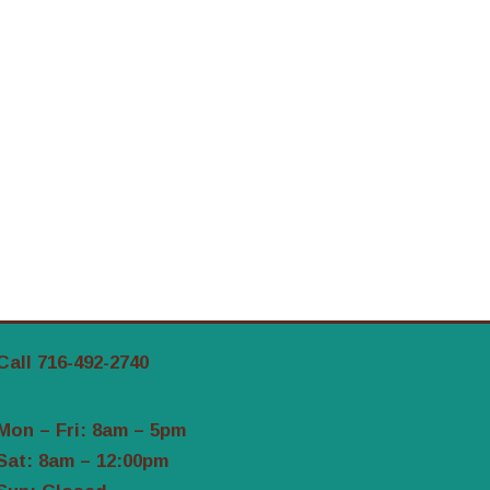
Call 716-492-2740
Mon – Fri: 8am – 5pm
Sat: 8am – 12:00pm