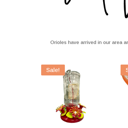
Orioles have arrived in our area a
Sale!