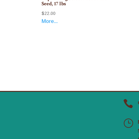
Seed, 17 lbs
$
22.00
More...

}