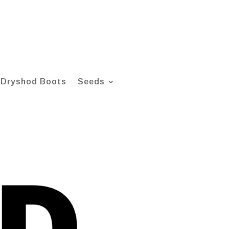
Dryshod Boots
Seeds