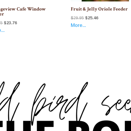
geview Cafe Window
Fruit & Jelly Oriole Feeder
er
Original
Current
$
29.95
$
25.46
Original
Current
95
$
23.76
More...
price
price
...
price
price
was:
is:
was:
is:
$29.95.
$25.46.
$27.95.
$23.76.