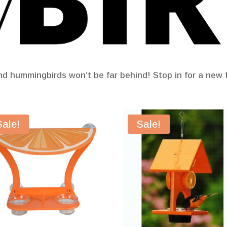
nd hummingbirds won’t be far behind! Stop in for a new f
Sale!
Sale!