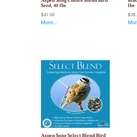
Aspen Song Choice Blend Bird
Blac
Seed, 40 lbs
lbs
$
47.00
$
38
More...
More
Aspen Song Select Blend Bird