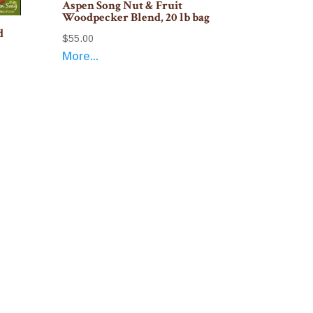
Aspen Song Nut & Fruit
Woodpecker Blend, 20 lb bag
d
$
55.00
More...