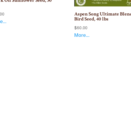
k Oil Sunflower Seed, 50
Aspen Song Ultimate Blen
.00
Bird Seed, 40 lbs
...
$
60.00
More...