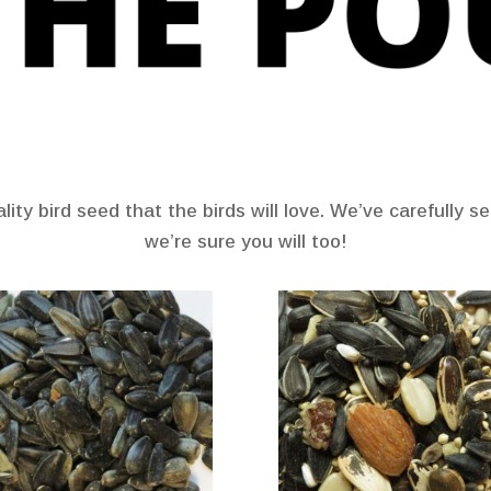
ity bird seed that the birds will love. We’ve carefully 
we’re sure you will too!