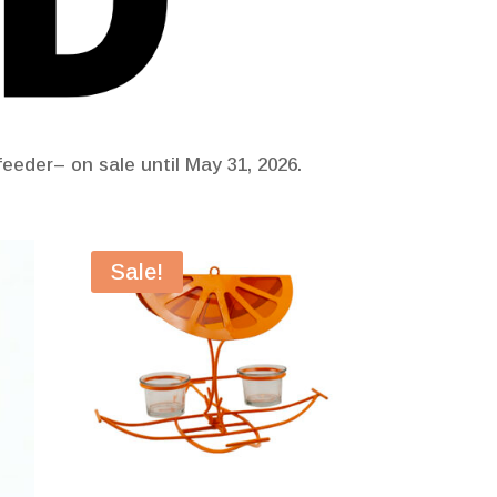
eeder– on sale until May 31, 2026.
Sale!