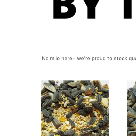
No milo here– we’re proud to stock qual