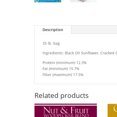
Description
35 lb. bag
Ingredients: Black Oil Sunflower, Cracked 
Protein (minimum) 12.3%
Fat (minimum) 15.7%
Fiber (maximum) 17.5%
Related products