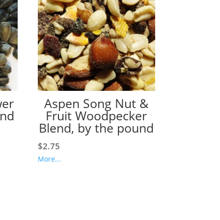
wer
Aspen Song Nut &
und
Fruit Woodpecker
Blend, by the pound
$
2.75
More...