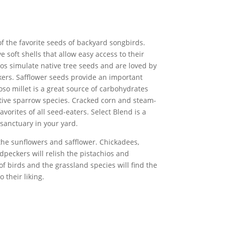
f the favorite seeds of backyard songbirds.
e soft shells that allow easy access to their
ios simulate native tree seeds and are loved by
ers. Safflower seeds provide an important
oso millet is a great source of carbohydrates
ative sparrow species. Cracked corn and steam-
vorites of all seed-eaters. Select Blend is a
 sanctuary in your yard.
 the sunflowers and safflower. Chickadees,
dpeckers will relish the pistachios and
of birds and the grassland species will find the
 their liking.