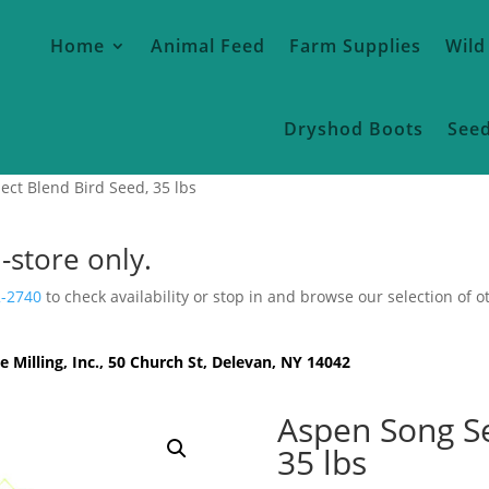
Home
Animal Feed
Farm Supplies
Wild
Dryshod Boots
See
ect Blend Bird Seed, 35 lbs
n-store only.
2-2740
to check availability or stop in and browse our selection of o
e Milling, Inc., 50 Church St, Delevan, NY 14042
Aspen Song Se
35 lbs