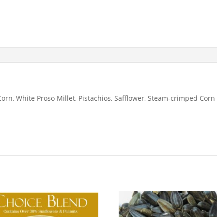
Corn, White Proso Millet, Pistachios, Safflower, Steam-crimped Corn