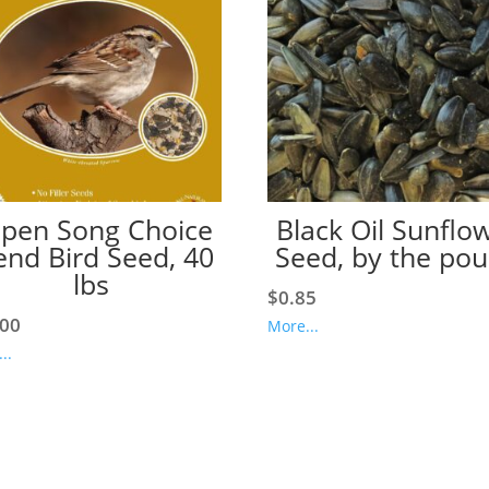
pen Song Choice
Black Oil Sunflo
end Bird Seed, 40
Seed, by the po
lbs
$
0.85
.00
More...
..