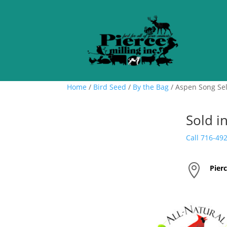
Home
/
Bird Seed
/
By the Bag
/ Aspen Song Sel
Sold i
Call 716-49

Pierc