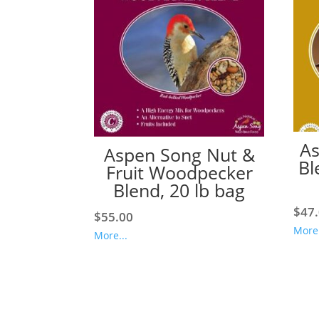
As
Aspen Song Nut &
Bl
Fruit Woodpecker
Blend, 20 lb bag
$
47
$
55.00
More.
More...