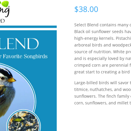
$
38.00
Select Blend contains many o
Black oil sunflower seeds hav
high-energy kernels. Pistach
arboreal birds and woodpeck
source of nutrition. White pr
and is especially loved by n
crimped corn are perennial fa
great start to creating a bird
Large-billed birds will savor
titmice, nuthatches, and woo
sunflowers. The finch family 
corn, sunflowers, and millet to