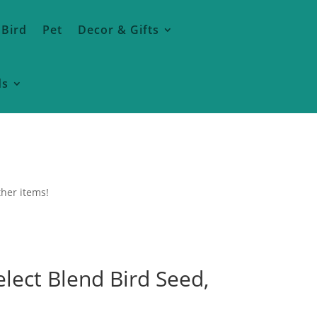
 Bird
Pet
Decor & Gifts
ds
ther items!
lect Blend Bird Seed,