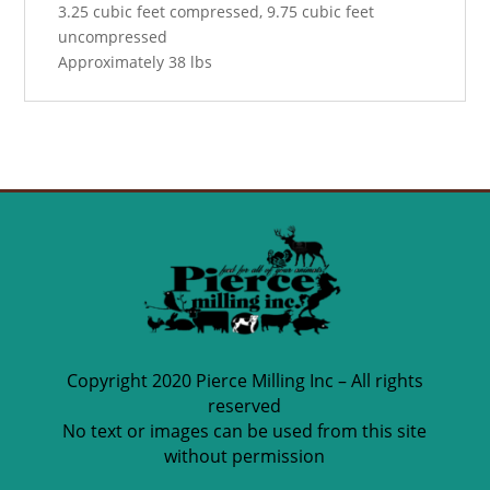
3.25 cubic feet compressed, 9.75 cubic feet
uncompressed
Approximately 38 lbs
Copyright 2020 Pierce Milling Inc – All rights
reserved
No text or images can be used from this site
without permission