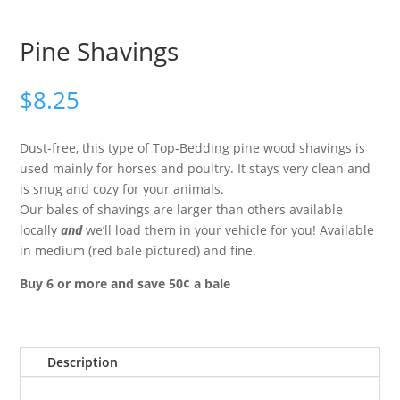
Pine Shavings
$
8.25
Dust-free, this type of Top-Bedding pine wood shavings is
used mainly for horses and poultry. It stays very clean and
is snug and cozy for your animals.
Our bales of shavings are larger than others available
locally
and
we’ll load them in your vehicle for you! Available
in medium (red bale pictured) and fine.
Buy 6 or more and save 50¢ a bale
Description