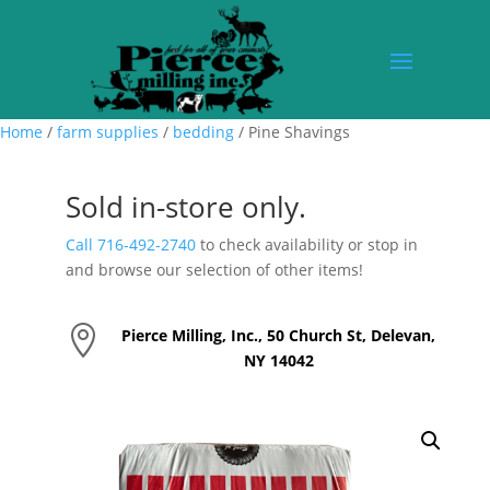
Home
/
farm supplies
/
bedding
/ Pine Shavings
Sold in-store only.
Call 716-492-2740
to check availability or stop in
and browse our selection of other items!

Pierce Milling, Inc., 50 Church St, Delevan,
NY 14042