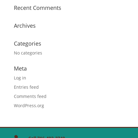
Recent Comments
Archives
Categories
No categories
Meta
Log in
Entries feed
Comments feed
WordPress.org