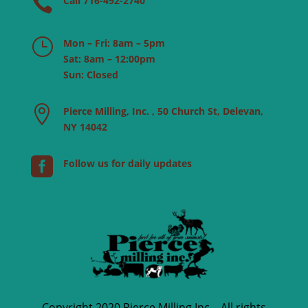

Call 716-492-2740
}
Mon – Fri: 8am – 5pm
Sat: 8am – 12:00pm
Sun: Closed

Pierce Milling, Inc. , 50 Church St, Delevan,
NY 14042

Follow us for daily updates
Copyright 2020 Pierce Milling Inc – All rights