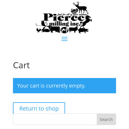
Cart
Your cart is currently empty.
Return to shop