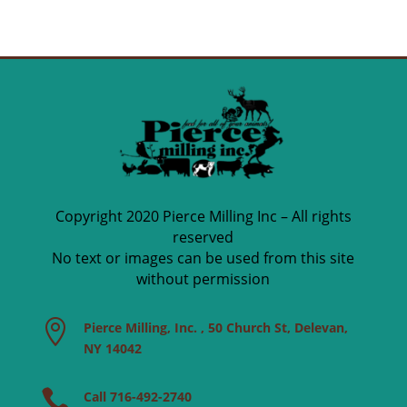
Copyright 2020 Pierce Milling Inc – All rights
reserved
No text or images can be used from this site
without permission

Pierce Milling, Inc. , 50 Church St, Delevan,
NY 14042

Call 716-492-2740