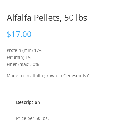
Alfalfa Pellets, 50 lbs
$
17.00
Protein (min) 17%
Fat (min) 1%
Fiber (max) 30%
Made from alfalfa grown in Geneseo, NY
Description
Price per 50 lbs.