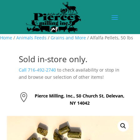
Home
/
Animals Feeds
/
Grains and More
/ Alfalfa Pellets, 50 lbs
Sold in-store only.
Call 716-492-2740
to check availability or stop in
and browse our selection of other items!

Pierce Milling, Inc., 50 Church St, Delevan,
NY 14042