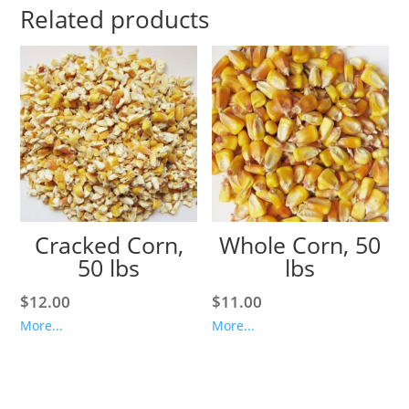
Related products
Cracked Corn,
Whole Corn, 50
50 lbs
lbs
$
12.00
$
11.00
More...
More...