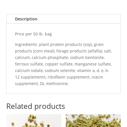
Description
Price per 50 lb. bag
Ingredients: plant protein products (soy), grain
products (corn meal), forage products (alfalfa), salt,
calcium, calcium phosphate, sodium bentonite,
ferrous sulfate, copper sulfate, manganese sulfate,
calcium iodate, sodium selenite, vitamin a, d, e, b-
12 supplements, riboflavin supplement, niacin
supplement, DL methionine.
Related products