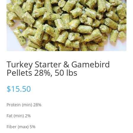
Turkey Starter & Gamebird
Pellets 28%, 50 lbs
$
15.50
Protein (min) 28%
Fat (min) 2%
Fiber (max) 5%