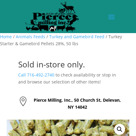
Home
/
Animals Feeds
/
Turkey and Gamebird Feed
/ Turkey
Starter & Gamebird Pellets 28%, 50 lbs
Sold in-store only.
Call 716-492-2740
to check availability or stop in
and browse our selection of other items!

Pierce Milling, Inc., 50 Church St, Delevan,
NY 14042