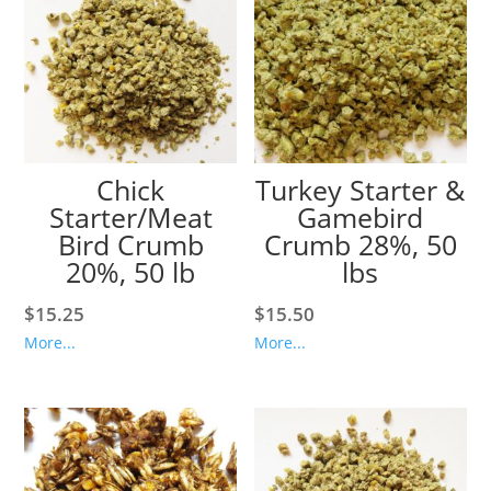
Chick
Turkey Starter &
Starter/Meat
Gamebird
Bird Crumb
Crumb 28%, 50
20%, 50 lb
lbs
$
15.25
$
15.50
More...
More...