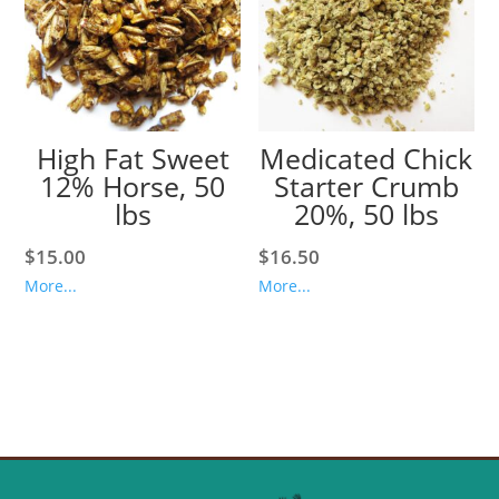
High Fat Sweet
Medicated Chick
12% Horse, 50
Starter Crumb
lbs
20%, 50 lbs
$
15.00
$
16.50
More...
More...