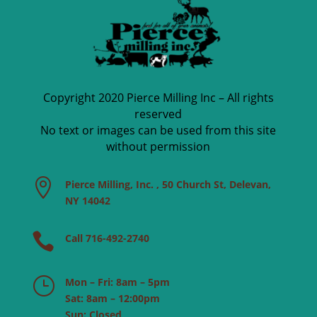
Copyright 2020 Pierce Milling Inc – All rights
reserved
No text or images can be used from this site
without permission

Pierce Milling, Inc. , 50 Church St, Delevan,
NY 14042

Call 716-492-2740
}
Mon – Fri: 8am – 5pm
Sat: 8am – 12:00pm
Sun: Closed