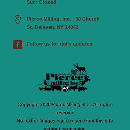
Sun: Closed

Pierce Milling, Inc. , 50 Church
St, Delevan, NY 14042

Follow us for daily updates
Copyright 2020 Pierce Milling Inc – All rights
reserved
No text or images can be used from this site
without permission