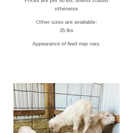
Prices are per 50 lbs. unless stated
otherwise
Other sizes are available:
25 lbs
Appearance of feed may vary.