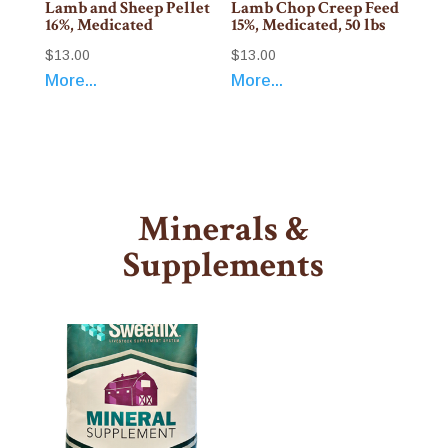
Lamb and Sheep Pellet
Lamb Chop Creep Feed
16%, Medicated
15%, Medicated, 50 lbs
$
13.00
$
13.00
More...
More...
Minerals &
Supplements