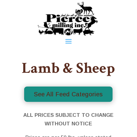
Lamb & Sheep
See All Feed Categories
ALL PRICES SUBJECT TO CHANGE
WITHOUT NOTICE