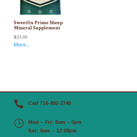
Sweetlix Prime Sheep
Mineral Supplement
$
23.00
More...

Call 716-492-2740
}
Mon – Fri: 8am – 5pm
Sat: 8am – 12:00pm