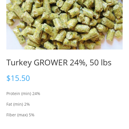
Turkey GROWER 24%, 50 lbs
$
15.50
Protein (min) 24%
Fat (min) 2%
Fiber (max) 5%