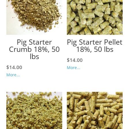
Pig Starter
Pig Starter Pellet
Crumb 18%, 50
18%, 50 lbs
lbs
$
14.00
$
14.00
More...
More...