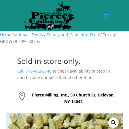
Home
/
Animals Feeds
/
Turkey and Gamebird Feed
/ Turkey
GROWER 24%, 50 lbs
Sold in-store only.
Call 716-492-2740
to check availability or stop in
and browse our selection of other items!

Pierce Milling, Inc., 50 Church St, Delevan,
NY 14042