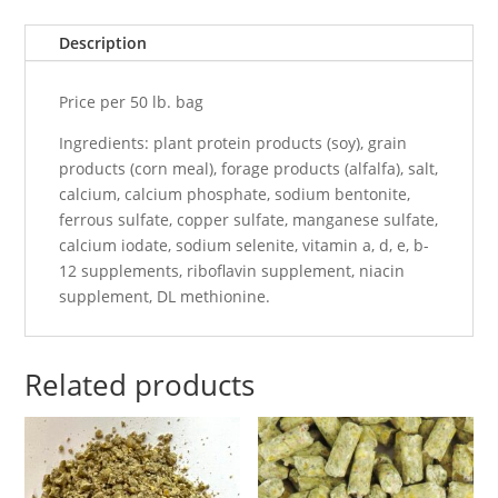
Description
Price per 50 lb. bag
Ingredients: plant protein products (soy), grain
products (corn meal), forage products (alfalfa), salt,
calcium, calcium phosphate, sodium bentonite,
ferrous sulfate, copper sulfate, manganese sulfate,
calcium iodate, sodium selenite, vitamin a, d, e, b-
12 supplements, riboflavin supplement, niacin
supplement, DL methionine.
Related products