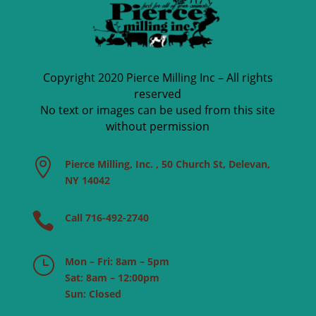
Copyright 2020 Pierce Milling Inc – All rights
reserved
No text or images can be used from this site
without permission

Pierce Milling, Inc. , 50 Church St, Delevan,
NY 14042

Call 716-492-2740
}
Mon – Fri: 8am – 5pm
Sat: 8am – 12:00pm
Sun: Closed