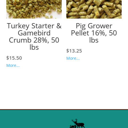
Turkey Starter &
Pig Grower
Gamebird
Pellet 16%, 50
Crumb 28%, 50
lbs
lbs
$
13.25
$
15.50
More...
More...